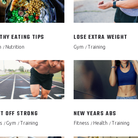
THY EATING TIPS
LOSE EXTRA WEIGHT
h
Nutrition
Gym
Training
T OFF STRONG
NEW YEARS ABS
s
Gym
Training
Fitness
Health
Training