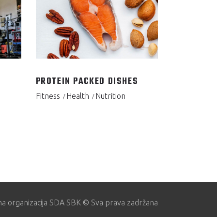
PROTEIN PACKED DISHES
Fitness
Health
Nutrition
na organizacija SDA SBK © Sva prava zadržana