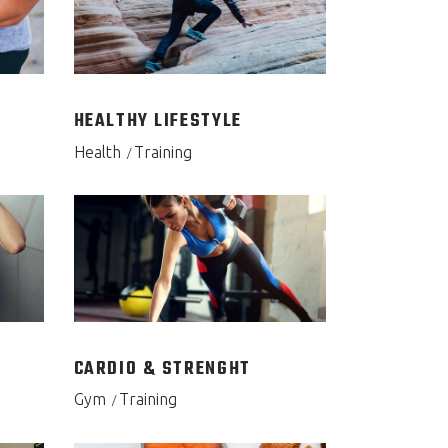
HEALTHY LIFESTYLE
Health
Training
CARDIO & STRENGHT
Gym
Training