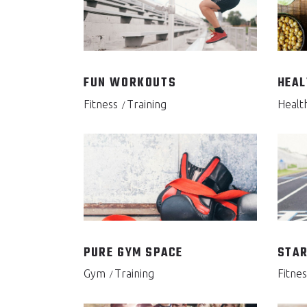
FUN WORKOUTS
HEAL
Fitness
Training
Healt
PURE GYM SPACE
STAR
Gym
Training
Fitnes