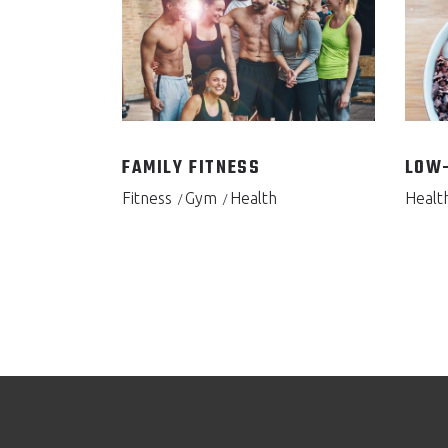
FAMILY FITNESS
LOW-
Fitness
Gym
Health
Healt