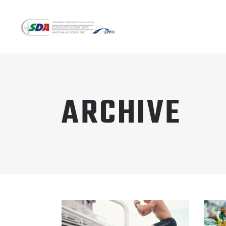
ARCHIVE