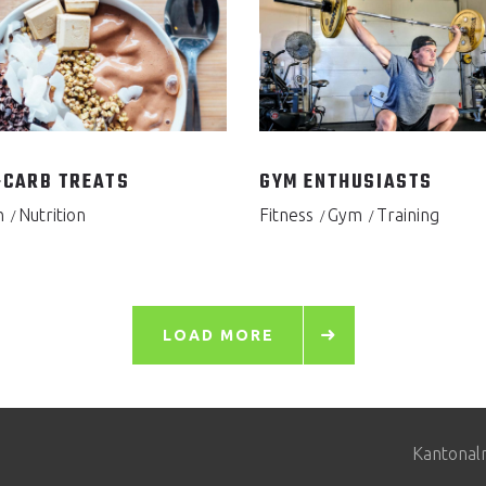
CARB TREATS
GYM ENTHUSIASTS
h
Nutrition
Fitness
Gym
Training
LOAD MORE
Kantonal