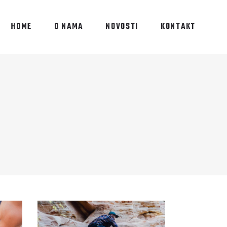
HOME
O NAMA
NOVOSTI
KONTAKT